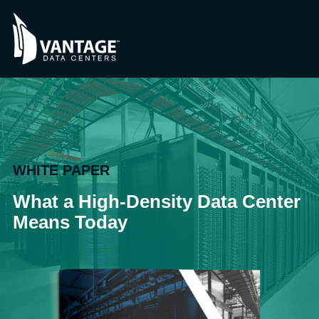
WHITE PAPER
What a High-Density Data Center
Means Today