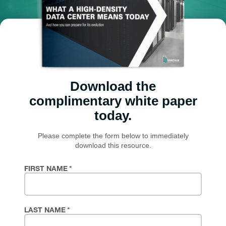
Download the
complimentary white paper
today.
Please complete the form below to immediately
download this resource.
FIRST NAME
*
LAST NAME
*