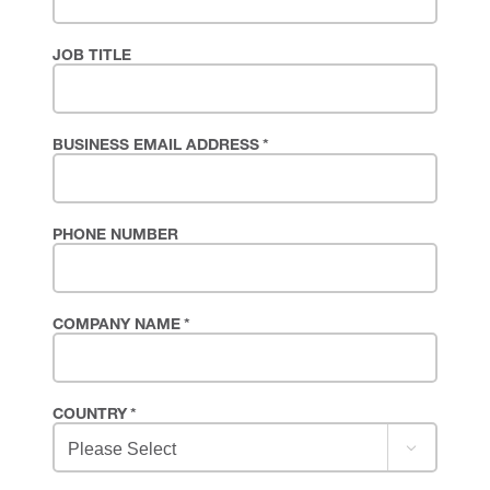
JOB TITLE
BUSINESS EMAIL ADDRESS
*
PHONE NUMBER
COMPANY NAME
*
COUNTRY
*