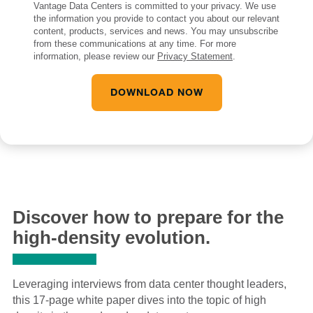
Vantage Data Centers is committed to your privacy. We use
the information you provide to contact you about our relevant
content, products, services and news. You may unsubscribe
from these communications at any time. For more
information, please review our
Privacy Statement
.
Discover how to prepare for the
high-density evolution.
Leveraging interviews from data center thought leaders,
this 17-page white paper dives into the topic of high