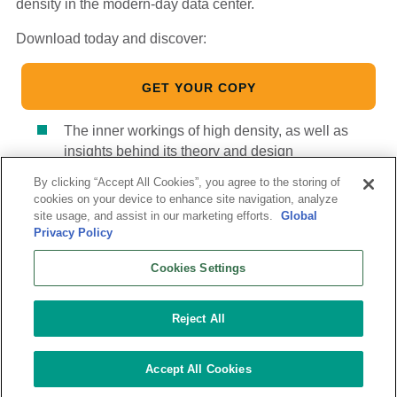
density in the modern-day data center.
Download today and discover:
GET YOUR COPY
The inner workings of high density, as well as
insights behind its theory and design
Ways to define high-density computing
By clicking “Accept All Cookies”, you agree to the storing of
cookies on your device to enhance site navigation, analyze
Highlights about virtualization, the Open Compute
site usage, and assist in our marketing efforts.
Global
Project (OCP) and more.
Privacy Policy
Cookies Settings
Reject All
Follow Us:
© 2026 Vantage Data Centers
|
Terms of Use
|
Privacy
Accept All Cookies
Statement
|
Modern Slavery Statement